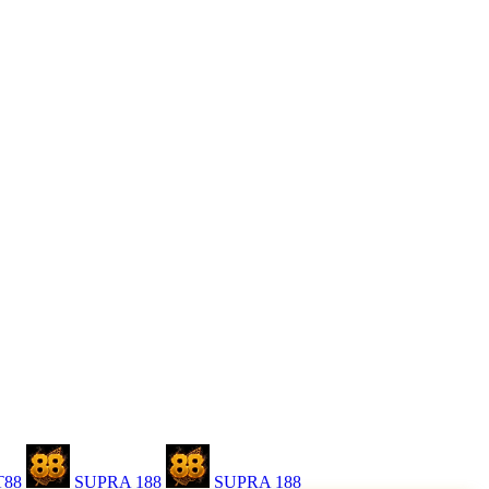
T88
SUPRA 188
SUPRA 188