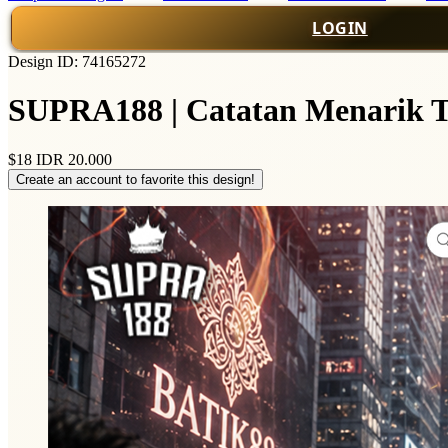
LOGIN
Design ID: 74165272
SUPRA188 | Catatan Menarik T
$18
IDR 20.000
Create an account to favorite this design!