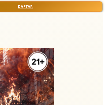
DAFTAR