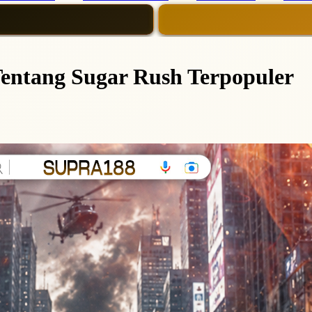
entang Sugar Rush Terpopuler