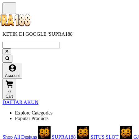
KETIK DI GOOGLE 'SUPRA188'
Account
0
Cart
DAFTAR AKUN
Explore Categories
Popular Products
Shop All Designs
SUPRA188
SITUS SLOT
G