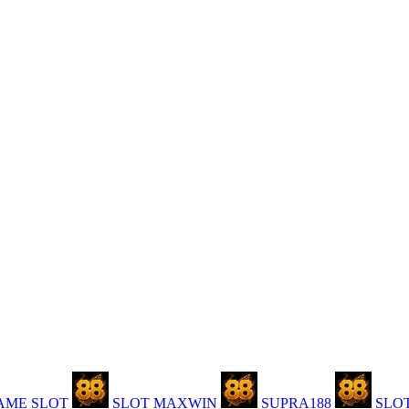
AME SLOT
SLOT MAXWIN
SUPRA188
SLO